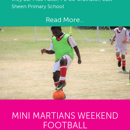
Sheen Primary School
Read More...
MINI MARTIANS WEEKEND
FOOTBALL