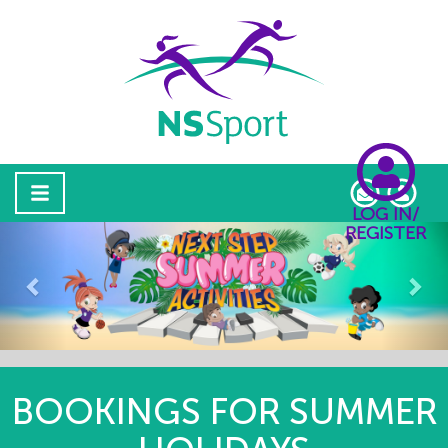
LOG IN/
REGISTER
Previous
Nex
BOOKINGS FOR SUMMER