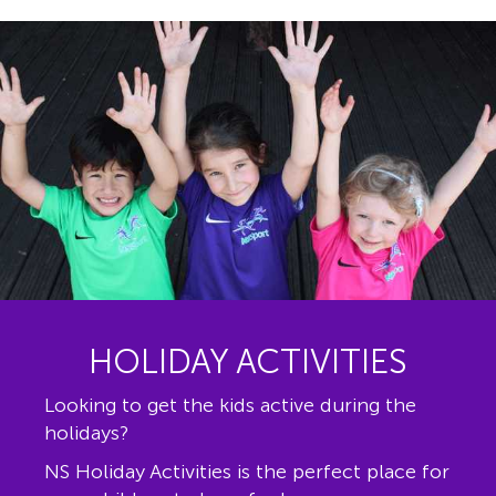
HOLIDAY ACTIVITIES
Looking to get the kids active during the
holidays?
NS Holiday Activities is the perfect place for