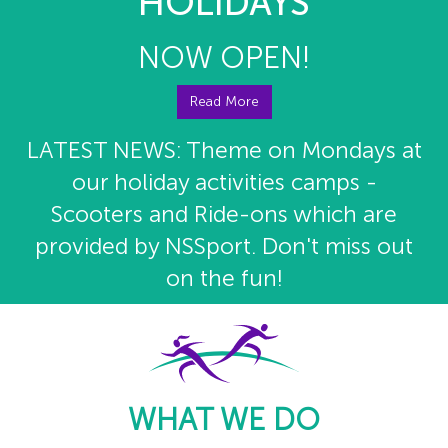
HOLIDAYS
NOW OPEN!
Read More
LATEST NEWS: Theme on Mondays at
our holiday activities camps -
Scooters and Ride-ons which are
provided by NSSport. Don't miss out
on the fun!
WHAT WE DO