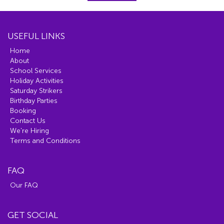
USEFUL LINKS
Home
About
School Services
Holiday Activities
Saturday Strikers
Birthday Parties
Booking
Contact Us
We're Hiring
Terms and Conditions
FAQ
Our FAQ
GET SOCIAL