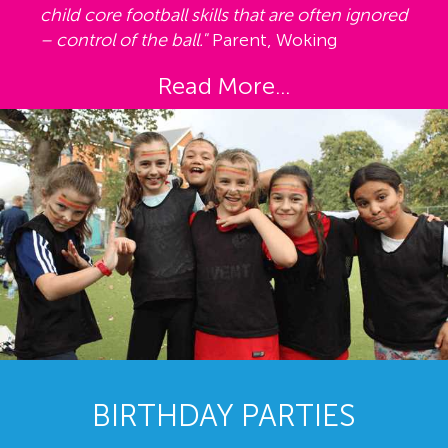
child core football skills that are often ignored
– control of the ball."
Parent, Woking
Read More...
BIRTHDAY PARTIES