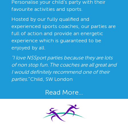
Personalise your child’s party with their
favourite activities and sports.
Hosted by our fully qualified and
experienced sports coaches, our parties are
full of action and provide an energetic
experience which is guaranteed to be
enjoyed by all.
"I love NSSport parties because they are lots
of non stop fun. The coaches are all great and
I would definitely recommend one of their
parties."
Child, SW London
Read More...