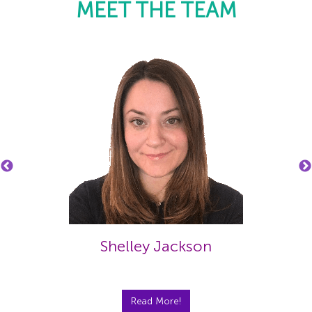
MEET THE TEAM
Shelley Jackson
Read More!