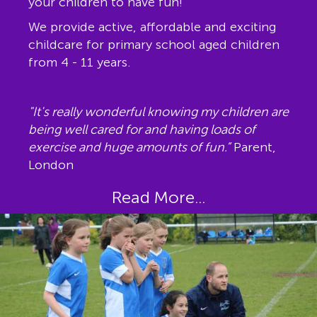
your children to have fun!
We provide active, affordable and exciting
childcare for primary school aged children
from 4 - 11 years.
"It's really wonderful knowing my children are
being well cared for and having loads of
exercise and huge amounts of fun.”
Parent,
London
Read More...