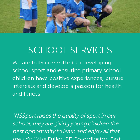
SCHOOL SERVICES
We are fully committed to developing
school sport and ensuring primary school
children have positive experiences, pursue
interests and develop a passion for health
and fitness
"NSSport raises the quality of sport in our
school, they are giving young children the
best opportunity to learn and enjoy all that
they do.”
Miss Fuller, PE Co-ordinator, East