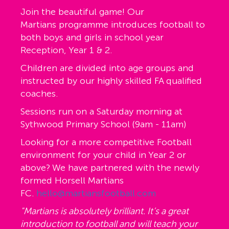
Join the beautiful game! Our
Martians programme introduces football to
both boys and girls in school year
Reception, Year 1 & 2.
Children are divided into age groups and
instructed by our highly skilled FA qualified
coaches.
Sessions run on a Saturday morning at
Sythwood Primary School (9am - 11am)
Looking for a more competitive Football
environment for your child in Year 2 or
above? We have partnered with the newly
formed Horsell Martians
FC.
hello@martiansfootball.com
"Martians is absolutely brilliant. It’s a great
introduction to football and will teach your