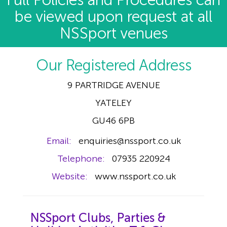
Full Policies and Procedures can
be viewed upon request at all
NSSport venues
Our Registered Address
9 PARTRIDGE AVENUE
YATELEY
GU46 6PB
Email:
enquiries@nssport.co.uk
Telephone:
07935 220924
Website:
www.nssport.co.uk
NSSport Clubs, Parties &