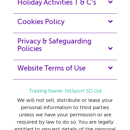
Holiday Activities T & C's
Cookies Policy
Privacy & Safeguarding
Policies
Website Terms of Use
Trading Name: NSSport SD Ltd
We will not sell, distribute or lease your
personal information to third parties
unless we have your permission or are
required by law to do so. You are legally
entitled to request details of the personal