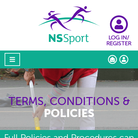
LOG IN/
REGISTER
TERMS, CONDITIONS &
POLICIES