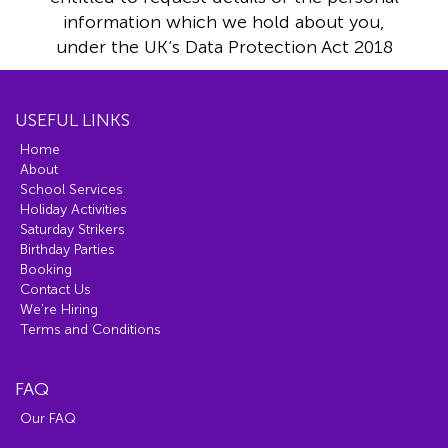
information which we hold about you,
under the UK’s Data Protection Act 2018
USEFUL LINKS
Home
About
School Services
Holiday Activities
Saturday Strikers
Birthday Parties
Booking
Contact Us
We're Hiring
Terms and Conditions
FAQ
Our FAQ